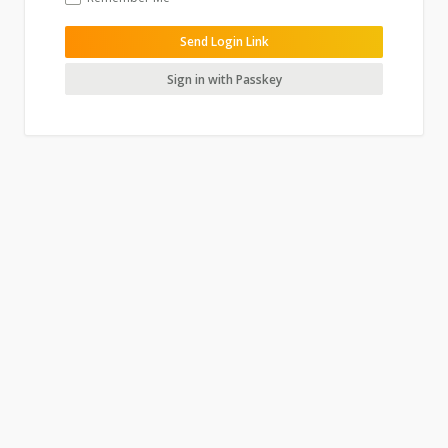
Send Login Link
Sign in with Passkey