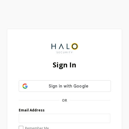
Sign In
OR
Email Address
Remember Me