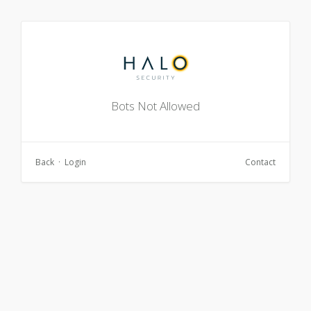
Bots Not Allowed
Back
·
Login
Contact